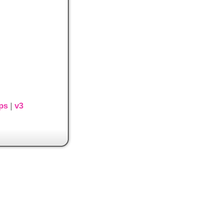
ps
|
v3