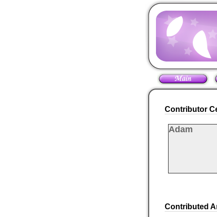
Contributor C
Adam
Contributed A