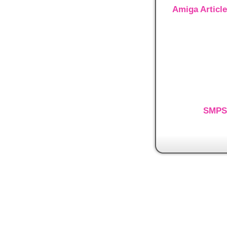
Amiga Article
SMPS 