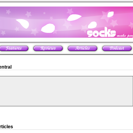
entral
rticles