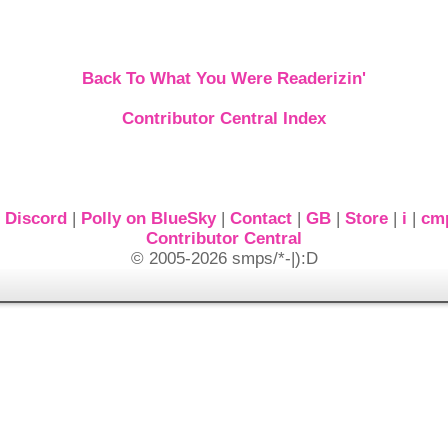
Back To What You Were Readerizin'
Contributor Central Index
Discord
|
Polly on BlueSky
|
Contact
|
GB
|
Store
|
i
|
cm
Contributor Central
© 2005-2026 smps/*-|):D