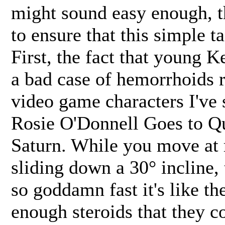
might sound easy enough, t
to ensure that this simple ta
First, the fact that young 
a bad case of hemorrhoids r
video game characters I've 
Rosie O'Donnell Goes to Q
Saturn. While you move at r
sliding down a 30° incline,
so goddamn fast it's like th
enough steroids that they c