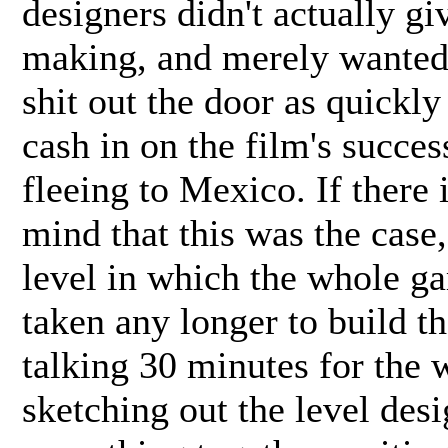
designers didn't actually g
making, and merely wanted t
shit out the door as quickly
cash in on the film's succe
fleeing to Mexico. If there 
mind that this was the case,
level in which the whole ga
taken any longer to build th
talking 30 minutes for the 
sketching out the level desi