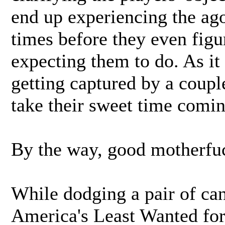
end up experiencing the ago
times before they even figu
expecting them to do. As it
getting captured by a coupl
take their sweet time comin
By the way, good motherfuc
While dodging a pair of can
America's Least Wanted fo