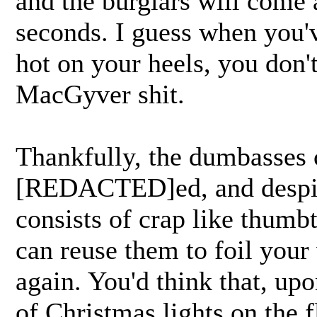
and the burglars will come a
seconds. I guess when you'
hot on your heels, you don'
MacGyver shit.
Thankfully, the dumbasses 
[REDACTED]ed, and despite 
consists of crap like thumbt
can reuse them to foil your
again. You'd think that, up
of Christmas lights on the f