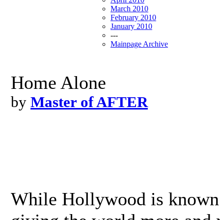
March 2010
February 2010
January 2010
---
Mainpage Archive
Home Alone
by
Master of AFTER
While Hollywood is known 