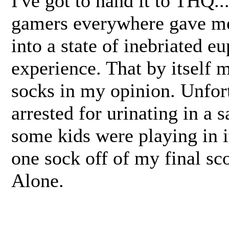
I've got to hand it to THQ..
gamers everywhere gave me 
into a state of inebriated e
experience. That by itself
socks in my opinion. Unfort
arrested for urinating in a 
some kids were playing in i
one sock off of my final sc
Alone.