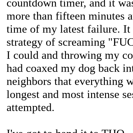
countdown timer, and it was
more than fifteen minutes 
time of my latest failure. I
strategy of screaming "F
I could and throwing my cont
had coaxed my dog back int
neighbors that everything w
longest and most intense se
attempted.