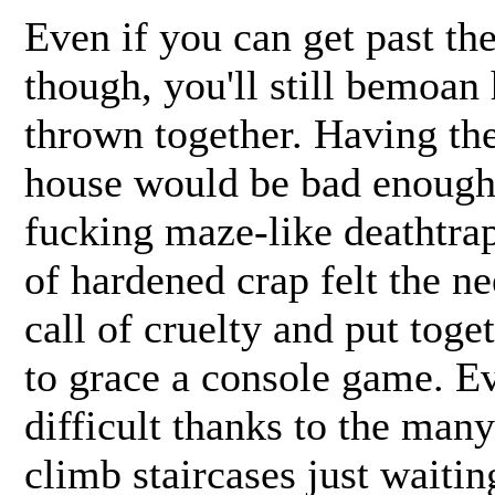
Even if you can get past th
though, you'll still bemoa
thrown together. Having the
house would be bad enough 
fucking maze-like deathtrap
of hardened crap felt the n
call of cruelty and put toge
to grace a console game. Ev
difficult thanks to the man
climb staircases just waiti