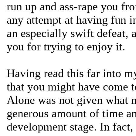
run up and ass-rape you fro
any attempt at having fun i
an especially swift defeat, 
you for trying to enjoy it.
Having read this far into 
that you might have come t
Alone was not given what 
generous amount of time and
development stage. In fact,