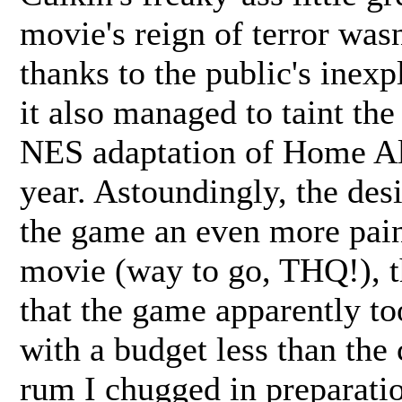
movie's reign of terror wasn
thanks to the public's inexp
it also managed to taint th
NES adaptation of Home Al
year. Astoundingly, the des
the game an even more pain
movie (way to go, THQ!), th
that the game apparently to
with a budget less than the 
rum I chugged in preparatio