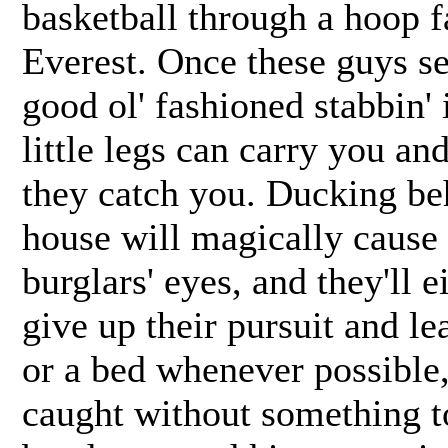
basketball through a hoop 
Everest. Once these guys se
good ol' fashioned stabbin' 
little legs can carry you a
they catch you. Ducking beh
house will magically cause 
burglars' eyes, and they'll 
give up their pursuit and le
or a bed whenever possible
caught without something t