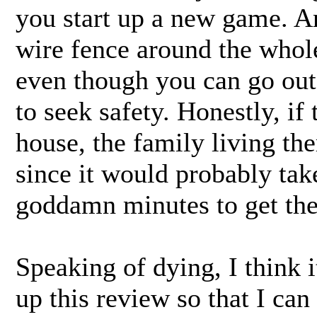
you start up a new game. A
wire fence around the whol
even though you can go outs
to seek safety. Honestly, if 
house, the family living th
since it would probably tak
goddamn minutes to get the
Speaking of dying, I think i
up this review so that I can