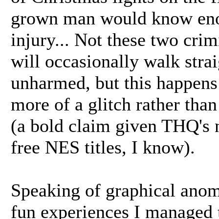
grown man would know enou
injury... Not these two cri
will occasionally walk stra
unharmed, but this happens 
more of a glitch rather th
(a bold claim given THQ's n
free NES titles, I know).
Speaking of graphical anom
fun experiences I managed 