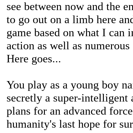
see between now and the en
to go out on a limb here and
game based on what I can i
action as well as numerous
Here goes...
You play as a young boy n
secretly a super-intelligent 
plans for an advanced force 
humanity's last hope for sur