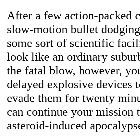
After a few action-packed c
slow-motion bullet dodging,
some sort of scientific faci
look like an ordinary subur
the fatal blow, however, you
delayed explosive devices t
evade them for twenty minu
can continue your mission t
asteroid-induced apocalyps