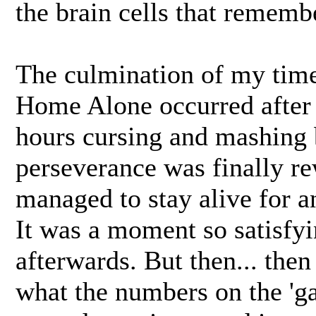
the brain cells that rememb
The culmination of my time
Home Alone occurred after 
hours cursing and mashing 
perseverance was finally r
managed to stay alive for an
It was a moment so satisfyi
afterwards. But then... then
what the numbers on the 'ga