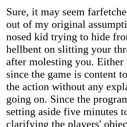
Sure, it may seem farfetched
out of my original assumpti
nosed kid trying to hide f
hellbent on slitting your thr
after molesting you. Either 
since the game is content t
the action without any expla
going on. Since the progra
setting aside five minutes to
clarifying the players' obje