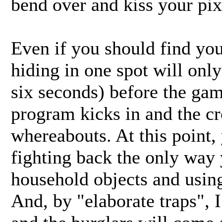
bend over and kiss your pix
Even if you should find you
hiding in one spot will only
six seconds) before the ga
program kicks in and the cr
whereabouts. At this point, 
fighting back the only way 
household objects and using
And, by "elaborate traps", 