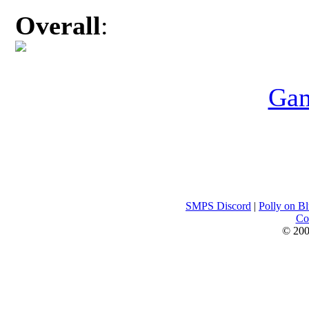
Overall
:
Gam
SMPS Discord
|
Polly on B
Con
© 200