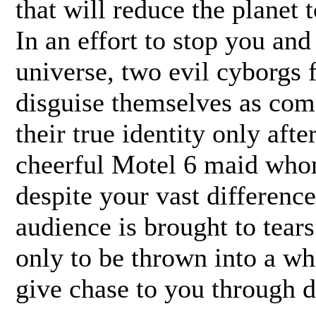
that will reduce the planet 
In an effort to stop you an
universe, two evil cyborgs 
disguise themselves as com
their true identity only aft
cheerful Motel 6 maid whom
despite your vast difference
audience is brought to tears
only to be thrown into a wh
give chase to you through