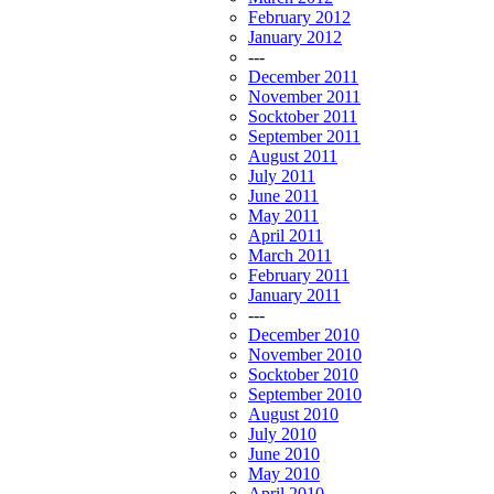
February 2012
January 2012
---
December 2011
November 2011
Socktober 2011
September 2011
August 2011
July 2011
June 2011
May 2011
April 2011
March 2011
February 2011
January 2011
---
December 2010
November 2010
Socktober 2010
September 2010
August 2010
July 2010
June 2010
May 2010
April 2010