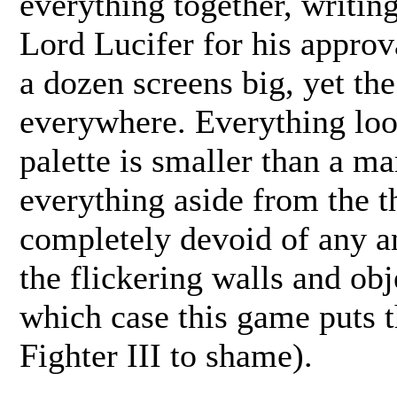
everything together, writi
Lord Lucifer for his approv
a dozen screens big, yet the
everywhere. Everything look
palette is smaller than a ma
everything aside from the th
completely devoid of any an
the flickering walls and obj
which case this game puts t
Fighter III to shame).