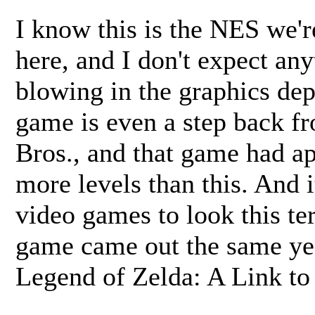
I know this is the NES we'r
here, and I don't expect an
blowing in the graphics dep
game is even a step back f
Bros., and that game had ap
more levels than this. And i
video games to look this ter
game came out the same yea
Legend of Zelda: A Link to 