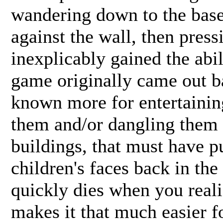
wandering down to the bas
against the wall, then press
inexplicably gained the abi
game originally came out 
known more for entertainin
them and/or dangling them o
buildings, that must have p
children's faces back in the
quickly dies when you reali
makes it that much easier f