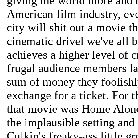
giving the world more and 
American film industry, ev
city will shit out a movie t
cinematic drivel we've all
achieves a higher level of c
frugal audience members la
sum of money they foolishly
exchange for a ticket. For 
that movie was Home Alone,
the implausible setting an
Culkin's freaky-ass little g