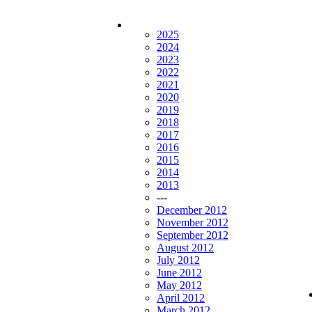
2025
2024
2023
2022
2021
2020
2019
2018
2017
2016
2015
2014
2013
---
December 2012
November 2012
September 2012
August 2012
July 2012
June 2012
May 2012
April 2012
March 2012