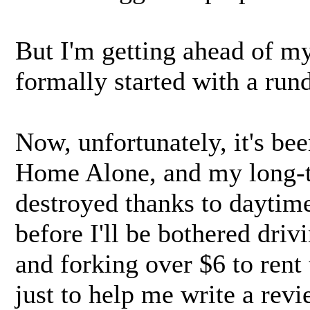
But I'm getting ahead of mys
formally started with a rund
Now, unfortunately, it's bee
Home Alone, and my long-t
destroyed thanks to daytime
before I'll be bothered driv
and forking over $6 to rent
just to help me write a revi